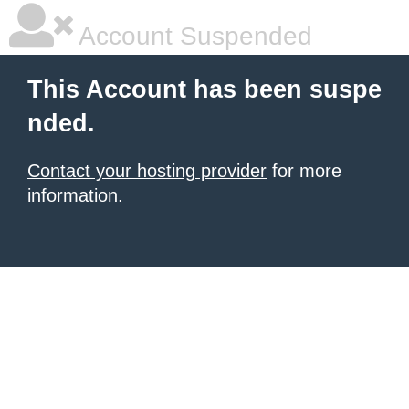
Account Suspended
This Account has been suspe
nded.
Contact your hosting provider
for more
information.