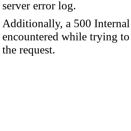
server error log.
Additionally, a 500 Internal
encountered while trying t
the request.